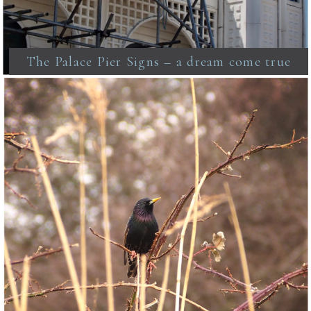
The Palace Pier Signs – a dream come true