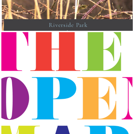
Riverside Park
Newhaven