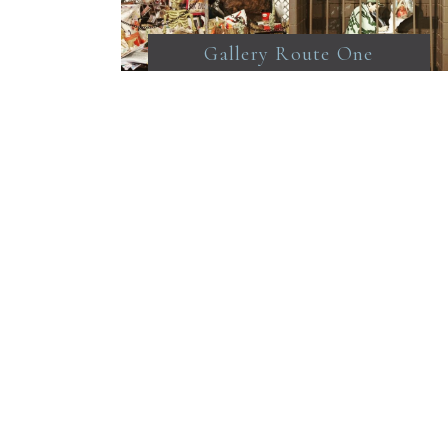
Gallery Route One
@galleryrouteone point
Reyes Station Strange to
come across a box art
show. I liked the little
most. From top right
surreal heals by Ronda
Bucciardii. A moveable
feast by Barry
chuleermark. Capture the
imagination by Leslie
Scott. Sales are by open
auction.