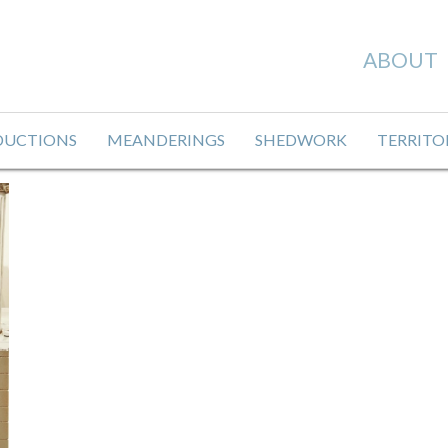
ABOUT
DUCTIONS
MEANDERINGS
SHEDWORK
TERRITO