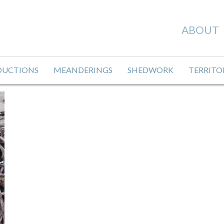
ABOUT
DUCTIONS
MEANDERINGS
SHEDWORK
TERRITO