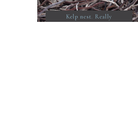
Kelp nest. Really
beautiful stuff. I want to
bring a container of it
home. I’ve made a couple
of smelly baskets