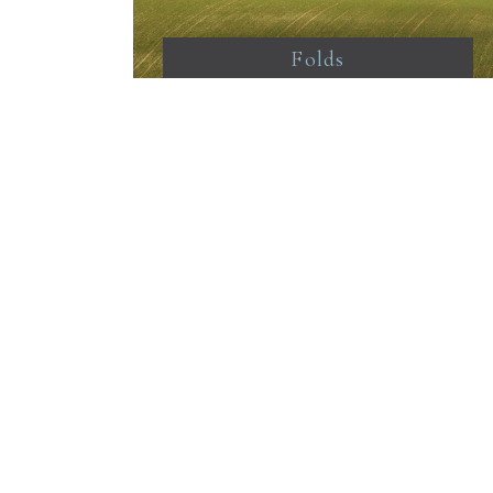
Folds
From Stanmer woods