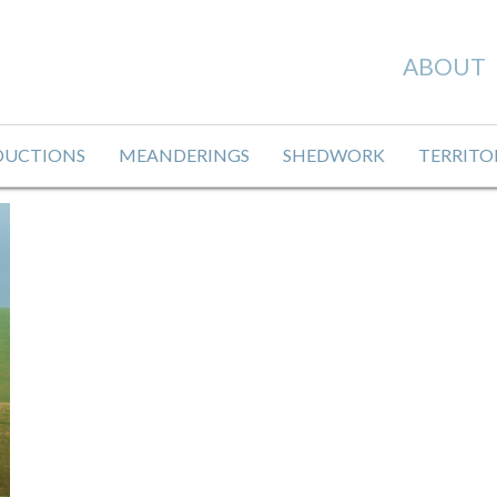
ABOUT
DUCTIONS
MEANDERINGS
SHEDWORK
TERRITO